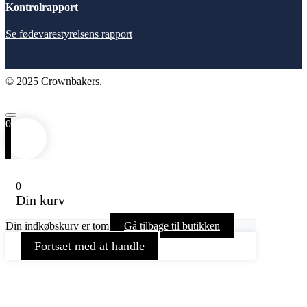
Kontrolrapport
Se fødevarestyrelsens rapport
© 2025 Crownbakers.
0
0
Din kurv
Din indkøbskurv er tom
Gå tilbage til butikken
Fortsæt med at handle