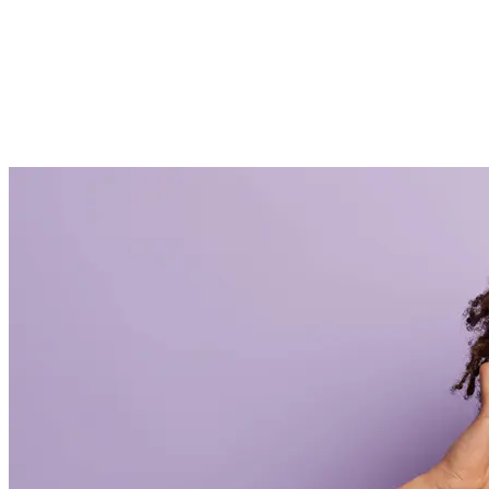
How to Design an eye-catching storefront for Your
sweets shop
Hjem
How to Design an eye-catching storefront for Your sweets
shop