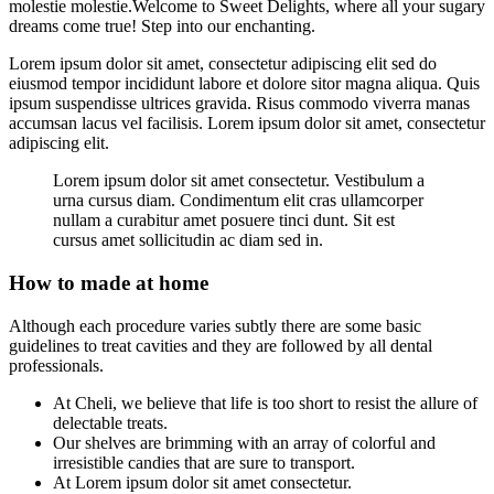
molestie molestie.Welcome to Sweet Delights, where all your sugary
dreams come true! Step into our enchanting.
Lorem ipsum dolor sit amet, consectetur adipiscing elit sed do
eiusmod tempor incididunt labore et dolore sitor magna aliqua. Quis
ipsum suspendisse ultrices gravida. Risus commodo viverra manas
accumsan lacus vel facilisis. Lorem ipsum dolor sit amet, consectetur
adipiscing elit.
Lorem ipsum dolor sit amet consectetur. Vestibulum a
urna cursus diam. Condimentum elit cras ullamcorper
nullam a curabitur amet posuere tinci dunt. Sit est
cursus amet sollicitudin ac diam sed in.
How to made at home
Although each procedure varies subtly there are some basic
guidelines to treat cavities and they are followed by all dental
professionals.
At Cheli, we believe that life is too short to resist the allure of
delectable treats.
Our shelves are brimming with an array of colorful and
irresistible candies that are sure to transport.
At Lorem ipsum dolor sit amet consectetur.