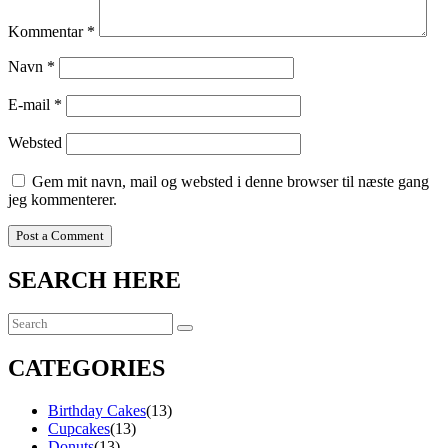
Kommentar
*
Navn
*
E-mail
*
Websted
Gem mit navn, mail og websted i denne browser til næste gang
jeg kommenterer.
SEARCH HERE
CATEGORIES
Birthday Cakes
(13)
Cupcakes
(13)
Donuts
(13)