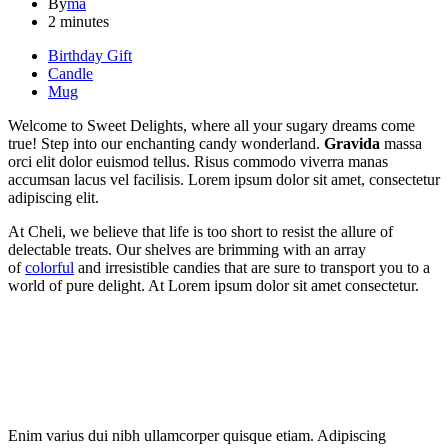
By
ma
2 minutes
Birthday Gift
Candle
Mug
Welcome to Sweet Delights, where all your sugary dreams come
true! Step into our enchanting candy wonderland.
Gravida
massa
orci elit dolor euismod tellus. Risus commodo viverra manas
accumsan lacus vel facilisis. Lorem ipsum dolor sit amet, consectetur
adipiscing elit.
At Cheli, we believe that life is too short to resist the allure of
delectable treats. Our shelves are brimming with an array
of
colorful
and irresistible candies that are sure to transport you to a
world of pure delight. At Lorem ipsum dolor sit amet consectetur.
Enim varius dui nibh ullamcorper quisque etiam. Adipiscing