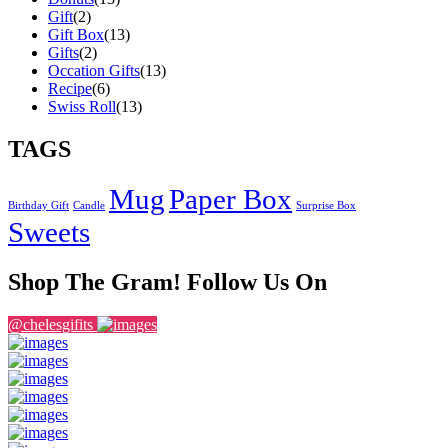
Gift
(2)
Gift Box
(13)
Gifts
(2)
Occation Gifts
(13)
Recipe
(6)
Swiss Roll
(13)
TAGS
Mug
Paper Box
Birthday Gift
Candle
Surprise Box
Sweets
Shop The Gram! Follow Us On
@chelesgifits