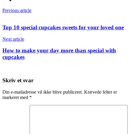
Previous article
Top 10 special cupcakes sweets for your loved one
Next article
How to make your day more than special with
cupcakes
Skriv et svar
Din e-mailadresse vil ikke blive publiceret.
Krævede felter er
markeret med
*