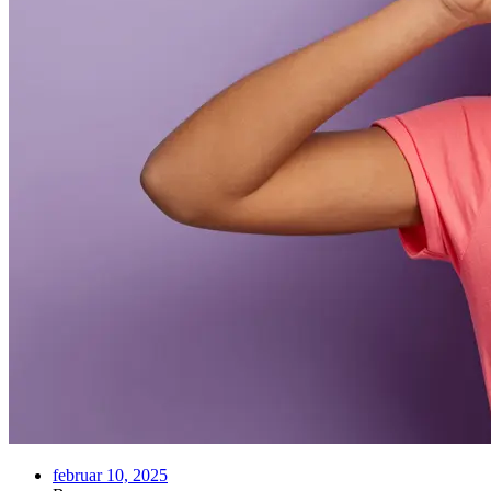
februar 10, 2025