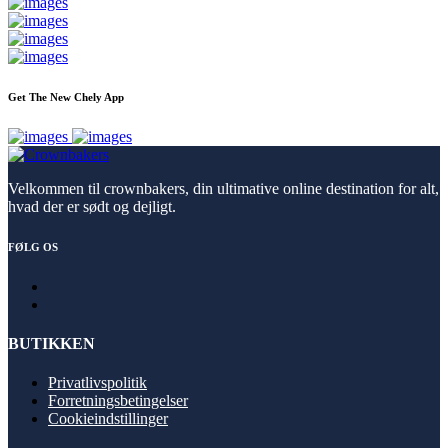
Get The New Chely App
Velkommen til crownbakers, din ultimative online destination for alt,
hvad der er sødt og dejligt.
FØLG OS
BUTIKKEN
Privatlivspolitik
Forretningsbetingelser
Cookieindstillinger