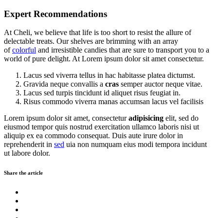
Expert Recommendations
At Cheli, we believe that life is too short to resist the allure of
delectable treats. Our shelves are brimming with an array
of
colorful
and irresistible candies that are sure to transport you to a
world of pure delight. At Lorem ipsum dolor sit amet consectetur.
Lacus sed viverra tellus in hac habitasse platea dictumst.
Gravida neque convallis a
cras
semper auctor neque vitae.
Lacus sed turpis tincidunt id aliquet risus feugiat in.
Risus commodo viverra manas accumsan lacus vel facilisis
Lorem ipsum dolor sit amet, consectetur
adipisicing
elit, sed do
eiusmod tempor quis nostrud exercitation ullamco laboris nisi ut
aliquip ex ea commodo consequat. Duis aute irure dolor in
reprehenderit in
sed
uia non numquam eius modi tempora incidunt
ut labore dolor.
Share the article