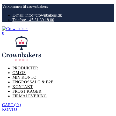
Velkommen til crownbakers
E-mail: info@crownbakers.dk
Telefon: +45 31 39 18 00
0
PRODUKTER
OM OS
MIN KONTO
ENGROSSALG & B2B
KONTAKT
FROST KAGER
FIRMALEVERING
CART
(
0
)
KONTO
Køb nu