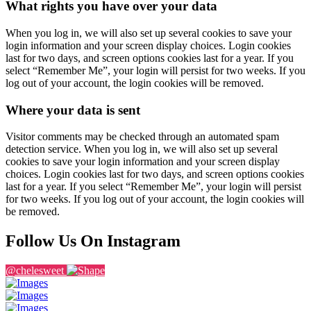
What rights you have over your data
When you log in, we will also set up several cookies to save your
login information and your screen display choices. Login cookies
last for two days, and screen options cookies last for a year. If you
select “Remember Me”, your login will persist for two weeks. If you
log out of your account, the login cookies will be removed.
Where your data is sent
Visitor comments may be checked through an automated spam
detection service. When you log in, we will also set up several
cookies to save your login information and your screen display
choices. Login cookies last for two days, and screen options cookies
last for a year. If you select “Remember Me”, your login will persist
for two weeks. If you log out of your account, the login cookies will
be removed.
Follow Us On Instagram
@chelesweet