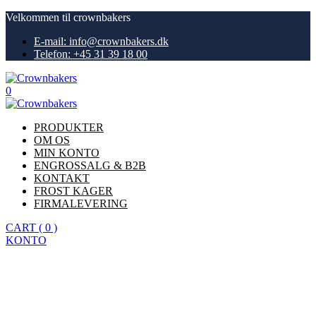
Velkommen til crownbakers
E-mail: info@crownbakers.dk
Telefon: +45 31 39 18 00
0
PRODUKTER
OM OS
MIN KONTO
ENGROSSALG & B2B
KONTAKT
FROST KAGER
FIRMALEVERING
CART
(
0
)
KONTO
Køb nu
Privacy Policy
Hjem