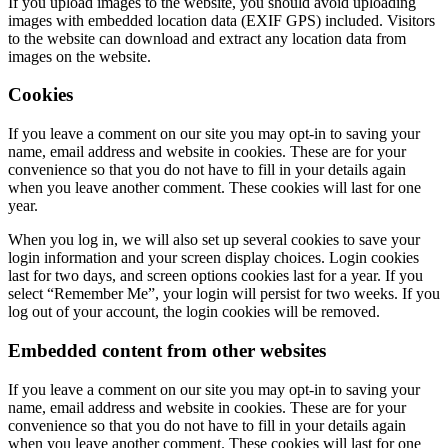
If you upload images to the website, you should avoid uploading
images with embedded location data (EXIF GPS) included. Visitors
to the website can download and extract any location data from
images on the website.
Cookies
If you leave a comment on our site you may opt-in to saving your
name, email address and website in cookies. These are for your
convenience so that you do not have to fill in your details again
when you leave another comment. These cookies will last for one
year.
When you log in, we will also set up several cookies to save your
login information and your screen display choices. Login cookies
last for two days, and screen options cookies last for a year. If you
select “Remember Me”, your login will persist for two weeks. If you
log out of your account, the login cookies will be removed.
Embedded content from other websites
If you leave a comment on our site you may opt-in to saving your
name, email address and website in cookies. These are for your
convenience so that you do not have to fill in your details again
when you leave another comment. These cookies will last for one