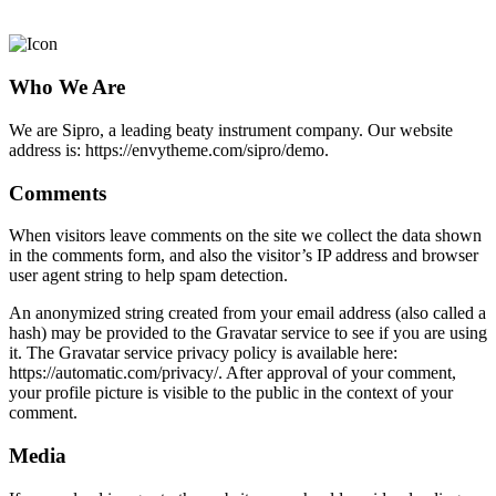
Privacy Policy
Who We Are
We are Sipro, a leading beaty instrument company. Our website
address is: https://envytheme.com/sipro/demo.
Comments
When visitors leave comments on the site we collect the data shown
in the comments form, and also the visitor’s IP address and browser
user agent string to help spam detection.
An anonymized string created from your email address (also called a
hash) may be provided to the Gravatar service to see if you are using
it. The Gravatar service privacy policy is available here:
https://automatic.com/privacy/. After approval of your comment,
your profile picture is visible to the public in the context of your
comment.
Media