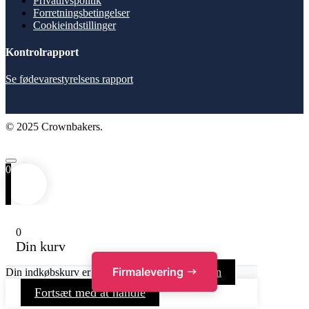
Privatlivspolitik
Forretningsbetingelser
Cookieindstillinger
Kontrolrapport
Se fødevarestyrelsens rapport
© 2025 Crownbakers.
0
0
Din kurv
Firmalevering
Din indkøbskurv er tom
Gå tilbage til butikken
Fortsæt med at handle