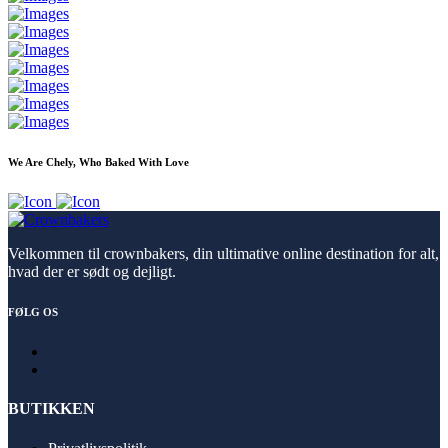
We Are Chely, Who Baked With Love
Velkommen til crownbakers, din ultimative online destination for alt,
hvad der er sødt og dejligt.
FØLG OS
BUTIKKEN