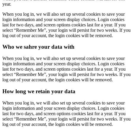
year.
When you log in, we will also set up several cookies to save your
login information and your screen display choices. Login cookies
last for two days, and screen options cookies last for a year. If you
select “Remember Me”, your login will persist for two weeks. If you
log out of your account, the login cookies will be removed.
Who we sahre your data with
When you log in, we will also set up several cookies to save your
login information and your screen display choices. Login cookies
last for two days, and screen options cookies last for a year. If you
select “Remember Me”, your login will persist for two weeks. If you
log out of your account, the login cookies will be removed.
How long we retain your data
When you log in, we will also set up several cookies to save your
login information and your screen display choices. Login cookies
last for two days, and screen options cookies last for a year. If you
select “Remember Me”, your login will persist for two weeks. If you
log out of your account, the login cookies will be removed.